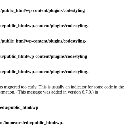
/public_html/wp-content/plugins/codestyling-
u/public_html/wp-content/plugins/codestyling-
/public_html/wp-content/plugins/codestyling-
u/public_html/wp-content/plugins/codestyling-
u/public_html/wp-content/plugins/codestyling-
triggered too early. This is usually an indicator for some code in the
rmation. (This message was added in version 6.7.0.) in
fedu/public_html/wp-
in
/home/ucsfedu/public_html/wp-