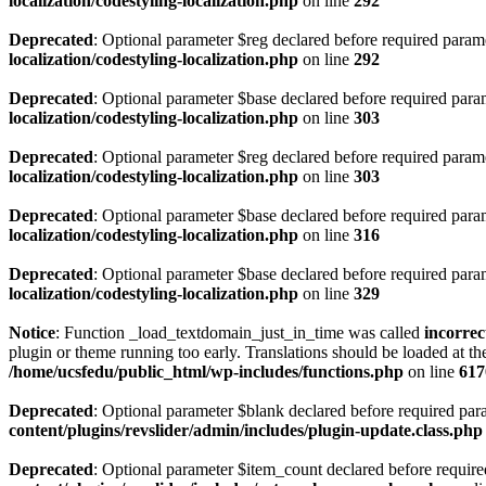
localization/codestyling-localization.php
on line
292
Deprecated
: Optional parameter $reg declared before required paramet
localization/codestyling-localization.php
on line
292
Deprecated
: Optional parameter $base declared before required parame
localization/codestyling-localization.php
on line
303
Deprecated
: Optional parameter $reg declared before required paramet
localization/codestyling-localization.php
on line
303
Deprecated
: Optional parameter $base declared before required parame
localization/codestyling-localization.php
on line
316
Deprecated
: Optional parameter $base declared before required parame
localization/codestyling-localization.php
on line
329
Notice
: Function _load_textdomain_just_in_time was called
incorrec
plugin or theme running too early. Translations should be loaded at t
/home/ucsfedu/public_html/wp-includes/functions.php
on line
617
Deprecated
: Optional parameter $blank declared before required param
content/plugins/revslider/admin/includes/plugin-update.class.php
Deprecated
: Optional parameter $item_count declared before required