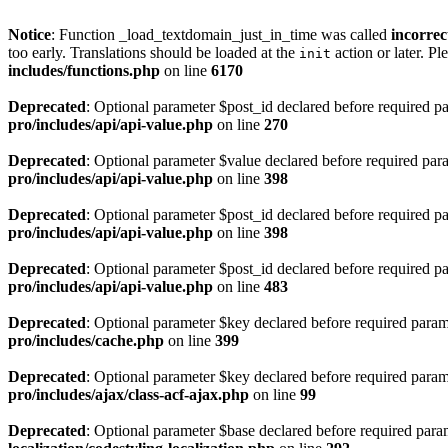
Notice
: Function _load_textdomain_just_in_time was called
incorrec
too early. Translations should be loaded at the
action or later. Pl
init
includes/functions.php
on line
6170
Deprecated
: Optional parameter $post_id declared before required par
pro/includes/api/api-value.php
on line
270
Deprecated
: Optional parameter $value declared before required param
pro/includes/api/api-value.php
on line
398
Deprecated
: Optional parameter $post_id declared before required par
pro/includes/api/api-value.php
on line
398
Deprecated
: Optional parameter $post_id declared before required par
pro/includes/api/api-value.php
on line
483
Deprecated
: Optional parameter $key declared before required parame
pro/includes/cache.php
on line
399
Deprecated
: Optional parameter $key declared before required parame
pro/includes/ajax/class-acf-ajax.php
on line
99
Deprecated
: Optional parameter $base declared before required parame