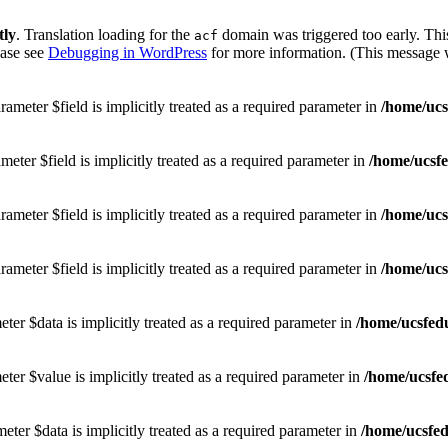
tly
. Translation loading for the
domain was triggered too early. This
acf
ease see
Debugging in WordPress
for more information. (This message w
ameter $field is implicitly treated as a required parameter in
/home/ucs
eter $field is implicitly treated as a required parameter in
/home/ucsfe
ameter $field is implicitly treated as a required parameter in
/home/ucs
ameter $field is implicitly treated as a required parameter in
/home/ucs
ter $data is implicitly treated as a required parameter in
/home/ucsfed
ter $value is implicitly treated as a required parameter in
/home/ucsfe
ter $data is implicitly treated as a required parameter in
/home/ucsfed