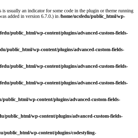
 is usually an indicator for some code in the plugin or theme running
as added in version 6.7.0.) in
/home/ucsfedu/public_html/wp-
fedu/public_html/wp-content/plugins/advanced-custom-fields-
du/public_html/wp-content/plugins/advanced-custom-fields-
fedu/public_html/wp-content/plugins/advanced-custom-fields-
fedu/public_html/wp-content/plugins/advanced-custom-fields-
u/public_html/wp-content/plugins/advanced-custom-fields-
du/public_html/wp-content/plugins/advanced-custom-fields-
u/public_html/wp-content/plugins/codestyling-