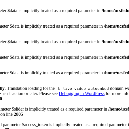
er $data is implicitly treated as a required parameter in
/home/ucsfedu
ter $data is implicitly treated as a required parameter in
/home/ucsfed
er $data is implicitly treated as a required parameter in
/home/ucsfedu
ter $data is implicitly treated as a required parameter in
/home/ucsfed
ter $data is implicitly treated as a required parameter in
/home/ucsfed
tly
. Translation loading for the
domain was 
fb-live-video-autoembed
he
action or later. Please see
Debugging in WordPress
for more info
init
0
eter $slider is implicitly treated as a required parameter in
/home/ucs
on line
2805
 parameter $access_token is implicitly treated as a required parameter 